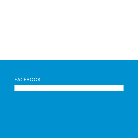
FACEBOOK