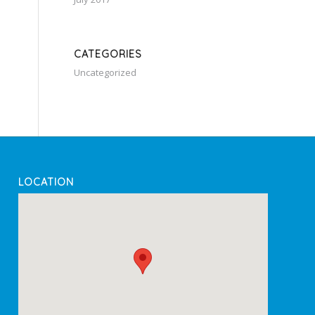
CATEGORIES
Uncategorized
LOCATION