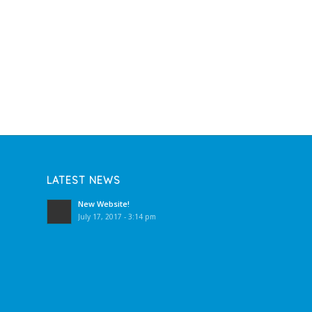
LATEST NEWS
New Website!
July 17, 2017 - 3:14 pm