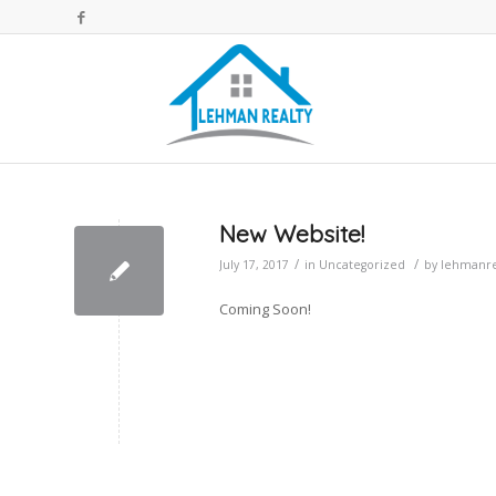
New Website!
/
/
July 17, 2017
in
Uncategorized
by
lehmanre
Coming Soon!