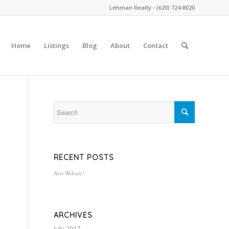
Lehman Realty - (620) 724-8020
Home
Listings
Blog
About
Contact
RECENT POSTS
New Website!
ARCHIVES
July 2017