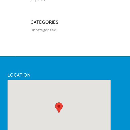
CATEGORIES
Uncategorized
LOCATION