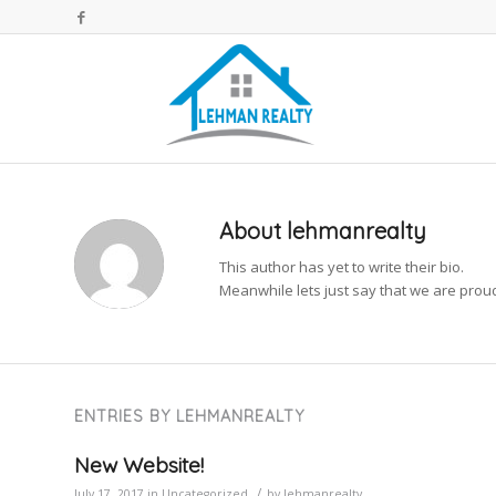
About
lehmanrealty
This author has yet to write their bio.
Meanwhile lets just say that we are pro
ENTRIES BY LEHMANREALTY
New Website!
/
July 17, 2017
in
Uncategorized
by
lehmanrealty