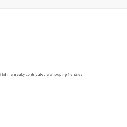
ud
lehmanrealty
contributed a whooping 1 entries.