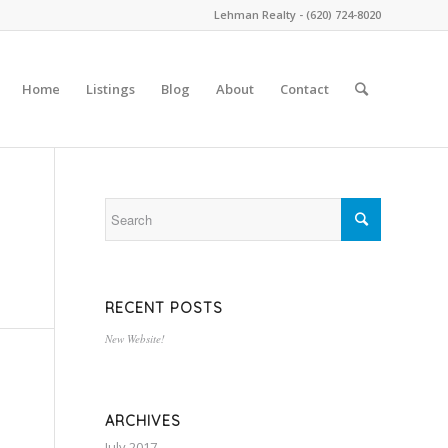
Lehman Realty - (620) 724-8020
Home
Listings
Blog
About
Contact
RECENT POSTS
New Website!
ARCHIVES
July 2017