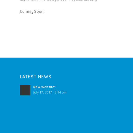
Coming Soon!
LATEST NEWS
New Website!
July 17, 2017 - 3:14 pm