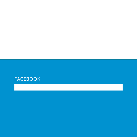
FACEBOOK