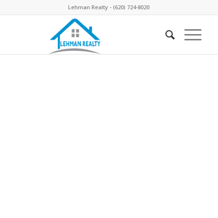
Lehman Realty - (620) 724-8020